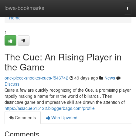
Home
iowa-bookmarks
Togg
navi
Home
1
The Cue: An Rising Player in
the Game
one-piece-snooker-cues-f546742
49 days ago
News
Discuss
Quite a few are quickly recognizing of the Cue, a promising player
rapidly making a name for in the world of billiards . Their
distinctive game and impressive skill are drawn the attention of
https://asiacue515122.bloggerbags.com/profile
Comments
Who Upvoted
Comments