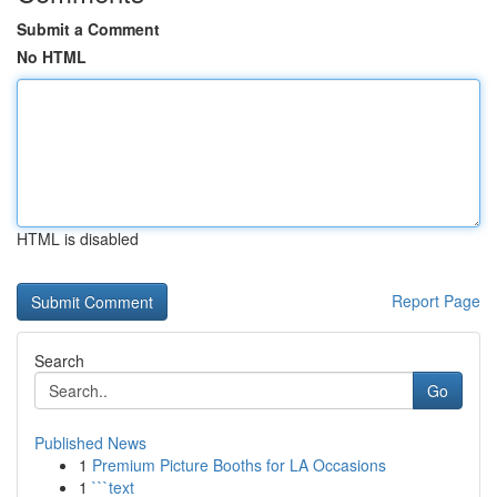
Submit a Comment
No HTML
HTML is disabled
Report Page
Search
Go
Published News
1
Premium Picture Booths for LA Occasions
1
```text