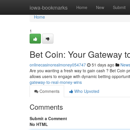
Home
iowa-bookmarks
Home
New
Submit
Home
1
Bet Coin: Your Gateway 
onlinecasinorealmoney054747
51 days ago
New
Are you wanting a fresh way to gain cash ? Bet Coin p
allows users to engage with dynamic betting opportunit
gateway-to-real-money-wins
Comments
Who Upvoted
Comments
Submit a Comment
No HTML