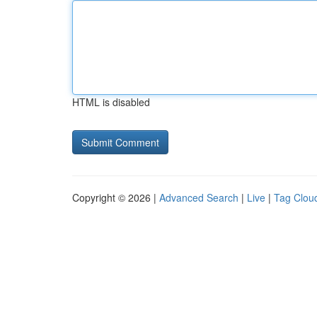
HTML is disabled
Copyright © 2026 |
Advanced Search
|
Live
|
Tag Clou