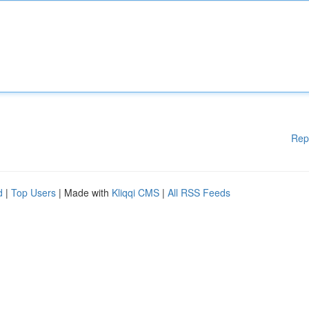
Rep
d
|
Top Users
| Made with
Kliqqi CMS
|
All RSS Feeds