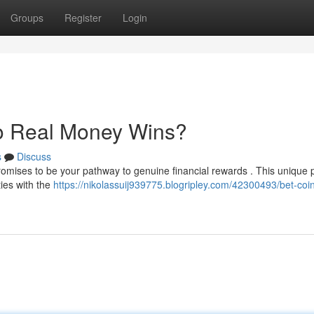
Groups
Register
Login
to Real Money Wins?
s
Discuss
romises to be your pathway to genuine financial rewards . This unique 
ies with the
https://nikolassuij939775.blogripley.com/42300493/bet-coi