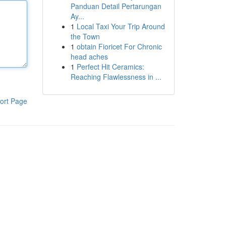
Panduan Detail Pertarungan
Ay...
1
Local Taxi Your Trip Around
the Town
1
obtain Fioricet For Chronic
head aches
1
Perfect Hit Ceramics:
Reaching Flawlessness in ...
ort Page