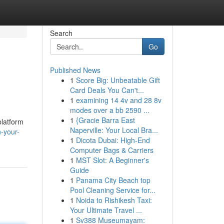
Search
Go
Published News
1
Score Big: Unbeatable Gift
Card Deals You Can't...
1
examining 14 4v and 28 8v
modes over a bb 2590 ...
1
{Gracie Barra East
platform
Naperville: Your Local Bra...
n-your-
1
Dicota Dubai: High-End
Computer Bags & Carriers
1
MST Slot: A Beginner's
Guide
1
Panama City Beach top
Pool Cleaning Service for...
1
Noida to Rishikesh Taxi:
Your Ultimate Travel ...
1
Sv388 Museumayam: