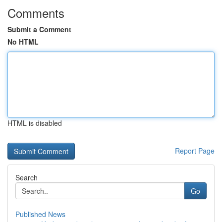
Comments
Submit a Comment
No HTML
HTML is disabled
Report Page
Search
Go
Published News