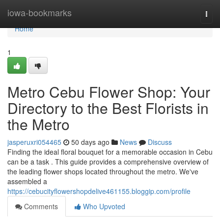
Home
iowa-bookmarks
Togg
navi
Home
1
Metro Cebu Flower Shop: Your
Directory to the Best Florists in
the Metro
jasperuxri054465
50 days ago
News
Discuss
Finding the ideal floral bouquet for a memorable occasion in Cebu
can be a task . This guide provides a comprehensive overview of
the leading flower shops located throughout the metro. We've
assembled a
https://cebucityflowershopdelive461155.bloggip.com/profile
Comments
Who Upvoted