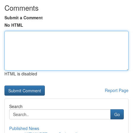
Comments
Submit a Comment
No HTML
HTML is disabled
Report Page
Search
Go
Published News