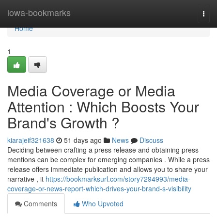
Home
iowa-bookmarks
Togg
navi
Home
1
Media Coverage or Media
Attention : Which Boosts Your
Brand's Growth ?
kiarajeif321638
51 days ago
News
Discuss
Deciding between crafting a press release and obtaining press
mentions can be complex for emerging companies . While a press
release offers immediate publication and allows you to share your
narrative , it
https://bookmarksurl.com/story7294993/media-
coverage-or-news-report-which-drives-your-brand-s-visibility
Comments
Who Upvoted