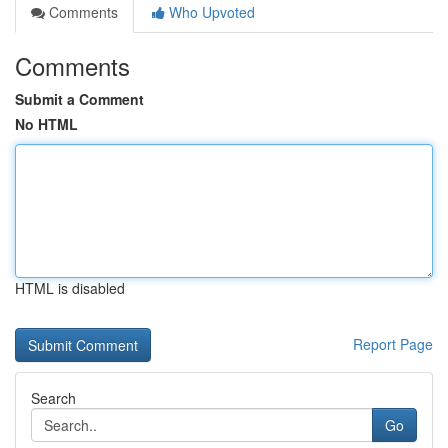
Comments
Who Upvoted
Comments
Submit a Comment
No HTML
HTML is disabled
Report Page
Search
Go