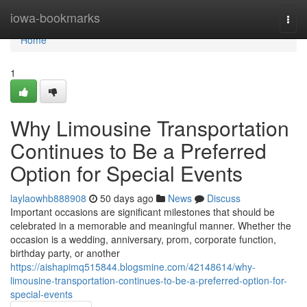
Home
iowa-bookmarks
Togg
navi
Home
1
Why Limousine Transportation
Continues to Be a Preferred
Option for Special Events
laylaowhb888908
50 days ago
News
Discuss
Important occasions are significant milestones that should be
celebrated in a memorable and meaningful manner. Whether the
occasion is a wedding, anniversary, prom, corporate function,
birthday party, or another
https://aishapimq515844.blogsmine.com/42148614/why-
limousine-transportation-continues-to-be-a-preferred-option-for-
special-events