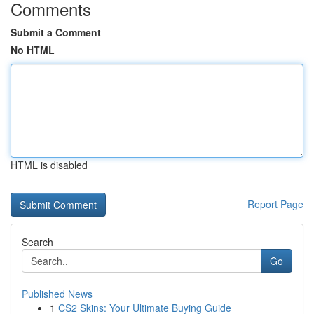
Comments
Submit a Comment
No HTML
HTML is disabled
Report Page
Search
Go
Published News
1
CS2 Skins: Your Ultimate Buying Guide