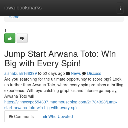
Home
iowa-bookmarks
Togg
navi
Home
1
Jump Start Arwana Toto: Win
Big with Every Spin!
aishabuah168399
52 days ago
News
Discuss
Are you searching for the ultimate opportunity to score big? Look
no further than Arwana Toto, where every spin promises a thrilling
experience. With eye-catching graphics and intense gameplay,
Arwana Toto will
https://vinnycvpq554697.madmouseblog.com/21784328/jump-
start-arwana-toto-win-big-with-every-spin
Comments
Who Upvoted