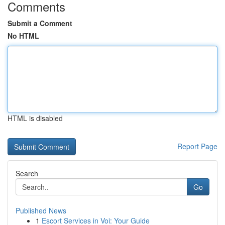
Comments
Submit a Comment
No HTML
HTML is disabled
Report Page
Search
Go
Published News
1
Escort Services in Voi: Your Guide