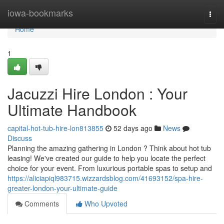
Home
iowa-bookmarks
Togg
navi
Home
1
Jacuzzi Hire London : Your
Ultimate Handbook
capital-hot-tub-hire-lon813855
52 days ago
News
Discuss
Planning the amazing gathering in London ? Think about hot tub
leasing! We've created our guide to help you locate the perfect
choice for your event. From luxurious portable spas to setup and
https://aliciapiql983715.wizzardsblog.com/41693152/spa-hire-
greater-london-your-ultimate-guide
Comments
Who Upvoted