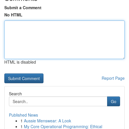
Submit a Comment
No HTML
HTML is disabled
Report Page
Search
Go
Published News
1
Aussie Menswear: A Look
1
My Core Operational Programming: Ethical