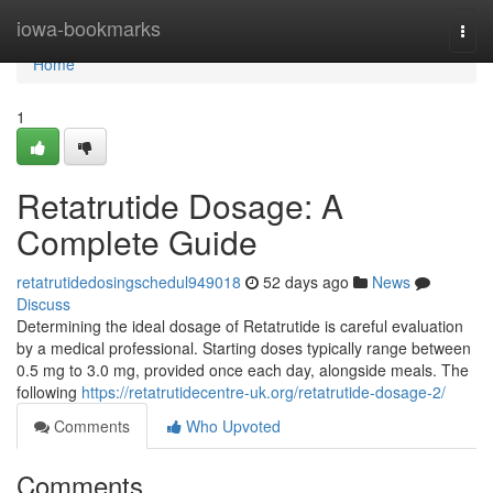
Home
iowa-bookmarks
Togg
navi
Home
1
Retatrutide Dosage: A
Complete Guide
retatrutidedosingschedul949018
52 days ago
News
Discuss
Determining the ideal dosage of Retatrutide is careful evaluation
by a medical professional. Starting doses typically range between
0.5 mg to 3.0 mg, provided once each day, alongside meals. The
following
https://retatrutidecentre-uk.org/retatrutide-dosage-2/
Comments
Who Upvoted
Comments