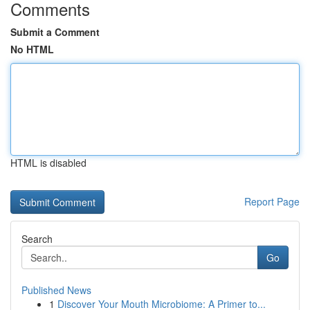
Comments
Submit a Comment
No HTML
HTML is disabled
Report Page
Search
Go
Published News
1
Discover Your Mouth Microbiome: A Primer to...