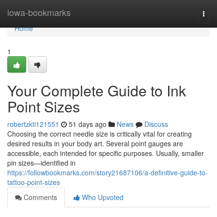
Home
iowa-bookmarks
Togg
navi
Home
1
Your Complete Guide to Ink
Point Sizes
robertzkti121551
51 days ago
News
Discuss
Choosing the correct needle size is critically vital for creating
desired results in your body art. Several point gauges are
accessible, each intended for specific purposes. Usually, smaller
pin sizes—identified in
https://followbookmarks.com/story21687106/a-definitive-guide-to-
tattoo-point-sizes
Comments
Who Upvoted