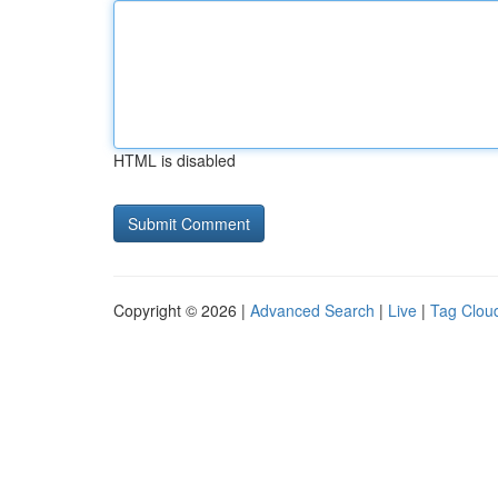
HTML is disabled
Copyright © 2026 |
Advanced Search
|
Live
|
Tag Clou