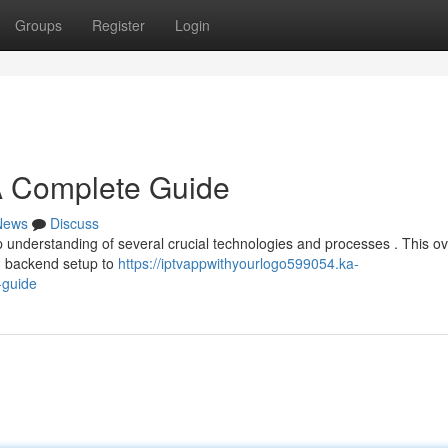
Groups
Register
Login
A Complete Guide
News
Discuss
 understanding of several crucial technologies and processes . This o
nd backend setup to
https://iptvappwithyourlogo599054.ka-
-guide