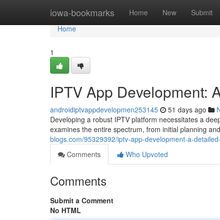
Home
iowa-bookmarks
Home
New
Submit
Home
1
IPTV App Development: 
androidiptvappdevelopmen253145
51 days ago
Developing a robust IPTV platform necessitates a deep
examines the entire spectrum, from initial planning a
blogs.com/95329392/iptv-app-development-a-detailed
Comments
Who Upvoted
Comments
Submit a Comment
No HTML