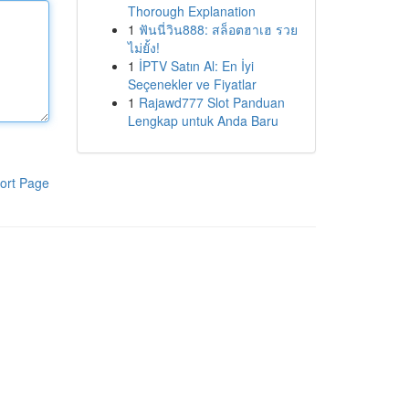
Thorough Explanation
1
ฟันนี่วิน888: สล็อตฮาเฮ รวย
ไม่ยั้ง!
1
İPTV Satın Al: En İyi
Seçenekler ve Fiyatlar
1
Rajawd777 Slot Panduan
Lengkap untuk Anda Baru
ort Page