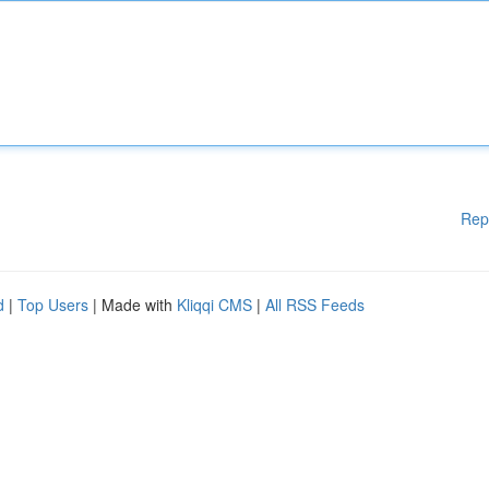
Rep
d
|
Top Users
| Made with
Kliqqi CMS
|
All RSS Feeds