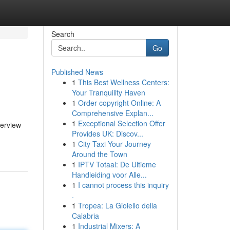
Search
Go
Published News
1
This Best Wellness Centers:
Your Tranquility Haven
1
Order copyright Online: A
Comprehensive Explan...
1
Exceptional Selection Offer
verview
Provides UK: Discov...
1
City Taxi Your Journey
Around the Town
1
IPTV Totaal: De Ultieme
Handleiding voor Alle...
1
I cannot process this inquiry
.
1
Tropea: La Gioiello della
Calabria
1
Industrial Mixers: A