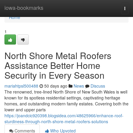
Home
iowa-bookmarks
Togg
navi
Home
1
North Shore Metal Roofers
Assistance Better Home
Security in Every Season
mariahtpsl500488
50 days ago
News
Discuss
The renowned, tree‑lined North Shore of New South Wales is well
known for its spotless residential settings, captivating heritage
homes, and outstanding modern family estates. Covering both the
lower and upper parts
https://joandcic920398.blogsidea.com/48625966/enhance-roof-
sturdiness-through-north-shore-metal-roofers-solutions
Comments
Who Upvoted