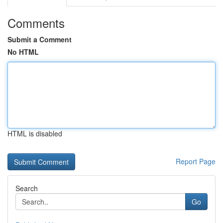
Comments
Submit a Comment
No HTML
HTML is disabled
Report Page
Search
Go