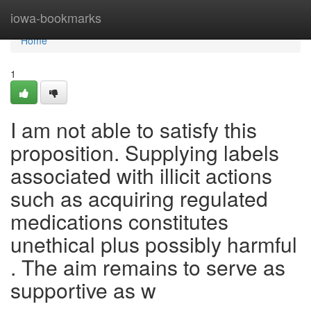
Home
iowa-bookmarks
Home
1
I am not able to satisfy this
proposition. Supplying labels
associated with illicit actions
such as acquiring regulated
medications constitutes
unethical plus possibly harmful
. The aim remains to serve as
supportive as w