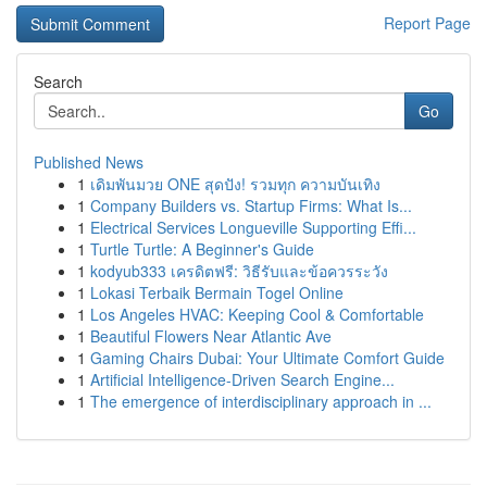
Report Page
Search
Go
Published News
1
เดิมพันมวย ONE สุดปัง! รวมทุก ความบันเทิง
1
Company Builders vs. Startup Firms: What Is...
1
Electrical Services Longueville Supporting Effi...
1
Turtle Turtle: A Beginner's Guide
1
kodyub333 เครดิตฟรี: วิธีรับและข้อควรระวัง
1
Lokasi Terbaik Bermain Togel Online
1
Los Angeles HVAC: Keeping Cool & Comfortable
1
Beautiful Flowers Near Atlantic Ave
1
Gaming Chairs Dubai: Your Ultimate Comfort Guide
1
Artificial Intelligence-Driven Search Engine...
1
The emergence of interdisciplinary approach in ...