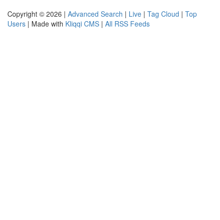
Copyright © 2026 |
Advanced Search
|
Live
|
Tag Cloud
|
Top
Users
| Made with
Kliqqi CMS
|
All RSS Feeds