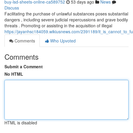
buy-lsd-sheets-online-ca589752
53 days ago
News
Discuss
Facilitating the purchase of unlawful substances poses substantial
dangers , including severe judicial repercussions and grave bodily
threats . Promoting or assisting in the acquisition of illegal
https://jayanhsc184059.wikiusnews.com/2391189/it_is_cannot_to_fulf
Comments
Who Upvoted
Comments
Submit a Comment
No HTML
HTML is disabled