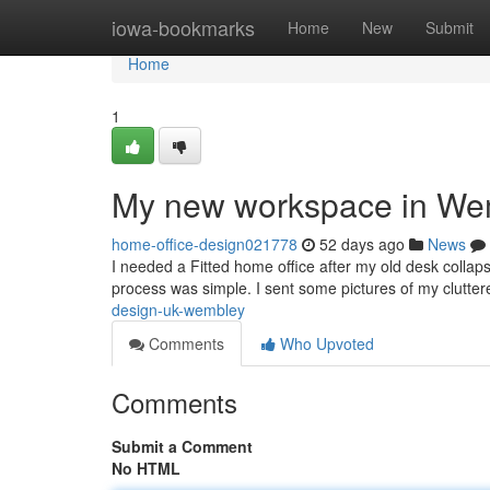
Home
iowa-bookmarks
Home
New
Submit
Home
1
My new workspace in We
home-office-design021778
52 days ago
News
I needed a Fitted home office after my old desk collap
process was simple. I sent some pictures of my clutte
design-uk-wembley
Comments
Who Upvoted
Comments
Submit a Comment
No HTML