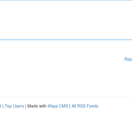
Rep
d
|
Top Users
| Made with
Kliqqi CMS
|
All RSS Feeds