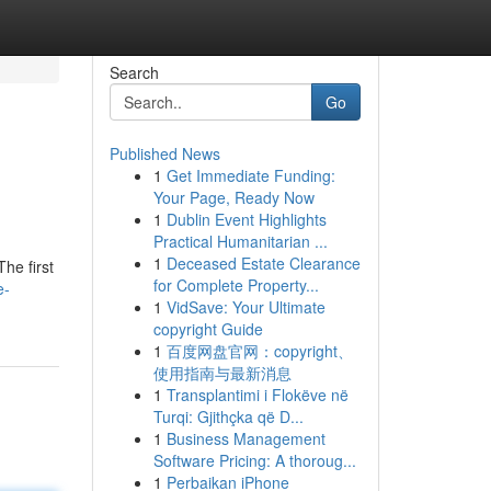
Search
Go
Published News
1
Get Immediate Funding:
Your Page, Ready Now
1
Dublin Event Highlights
Practical Humanitarian ...
1
Deceased Estate Clearance
he first
for Complete Property...
e-
1
VidSave: Your Ultimate
copyright Guide
1
百度网盘官网：copyright、
使用指南与最新消息
1
Transplantimi i Flokëve në
Turqi: Gjithçka që D...
1
Business Management
Software Pricing: A thoroug...
1
Perbaikan iPhone