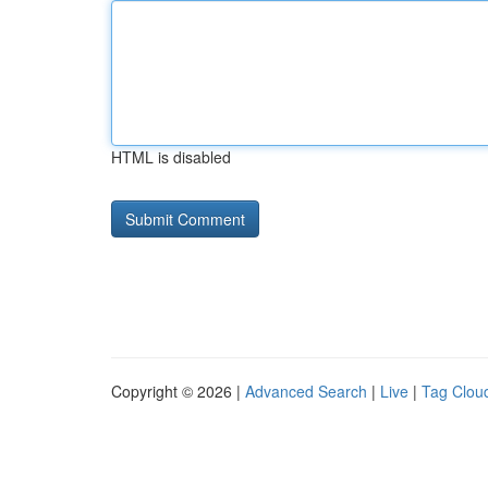
HTML is disabled
Copyright © 2026 |
Advanced Search
|
Live
|
Tag Clou