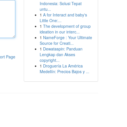
Indonesia: Solusi Tepat
untu...
1
A for Interact and baby's
Little One:...
1
The development of group
ideation in our interc...
1
NameForge : Your Ultimate
Source for Creati...
1
Dewataspin: Panduan
Lengkap dan Akses
ort Page
copyright...
1
Droguería La América
Medellín: Precios Bajos y ...