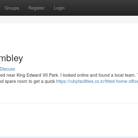
Groups
Register
Login
mbley
Discuss
sed near King Edward VII Park. I looked online and found a local team. T
red spare room to get a quick
https://rubyfacilities.co.in/fitted-home-offic