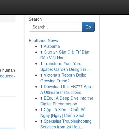
Search
Go
Published News
1
Alabama
1
Club 24 Sàn Giải Trí Dẫn
Đầu Việt Nam
1
Transform Your Yard
Space: Garden Design in ...
y a human
1
Victoria's Reborn Dolls:
produced-
Growing Trend?
1
Download this FB777 App :
A Ultimate Instructions
1
EE88: A Deep Dive into the
Digital Phenomenon
1
Cặp Lô Xiên – Chốt Số
Ngày [Ngày] Chính Xác!
1
Specialist Troubleshooting
Services from 24 Hou...