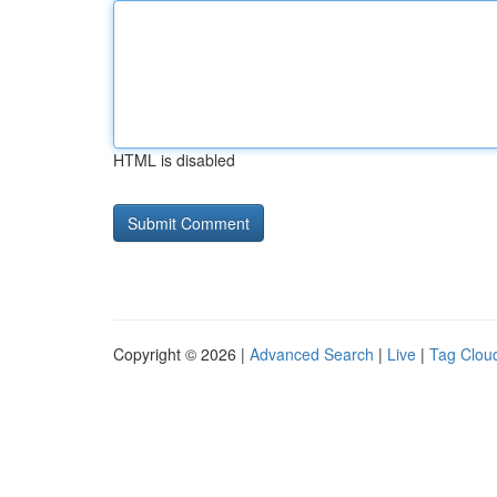
HTML is disabled
Copyright © 2026 |
Advanced Search
|
Live
|
Tag Clou