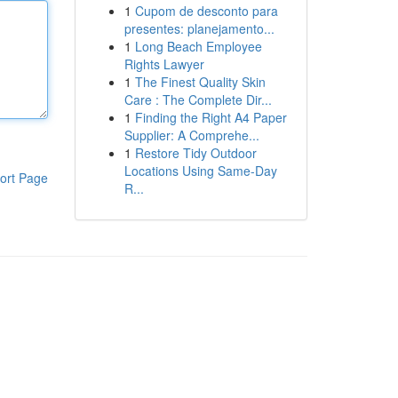
1
Cupom de desconto para
presentes: planejamento...
1
Long Beach Employee
Rights Lawyer
1
The Finest Quality Skin
Care : The Complete Dir...
1
Finding the Right A4 Paper
Supplier: A Comprehe...
1
Restore Tidy Outdoor
Locations Using Same-Day
ort Page
R...