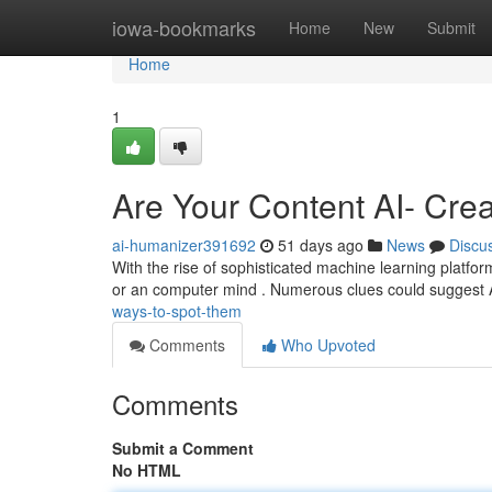
Home
iowa-bookmarks
Home
New
Submit
Home
1
Are Your Content AI- Cre
ai-humanizer391692
51 days ago
News
Discu
With the rise of sophisticated machine learning platfo
or an computer mind . Numerous clues could suggest
ways-to-spot-them
Comments
Who Upvoted
Comments
Submit a Comment
No HTML