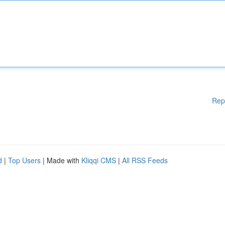
Rep
d
|
Top Users
| Made with
Kliqqi CMS
|
All RSS Feeds