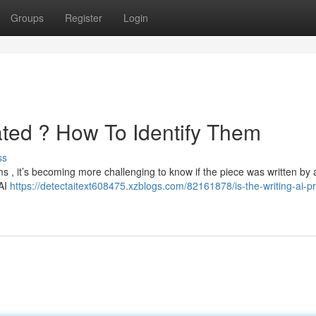
Groups
Register
Login
ated ? How To Identify Them
ss
rms , it’s becoming more challenging to know if the piece was written b
 AI
https://detectaitext608475.xzblogs.com/82161878/is-the-writing-ai-