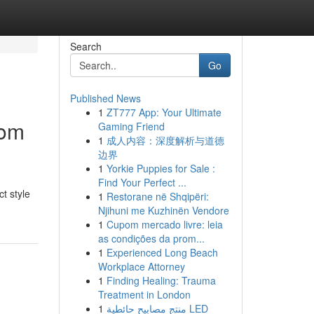
Search
Go
Published News
1
ZT777 App: Your Ultimate
tom
Gaming Friend
1
成人内容：深度解析与道德
边界
1
Yorkie Puppies for Sale :
Find Your Perfect ...
t style
1
Restorane në Shqipëri:
Njihuni me Kuzhinën Vendore
1
Cupom mercado livre: leia
as condições da prom...
1
Experienced Long Beach
Workplace Attorney
1
Finding Healing: Trauma
Treatment in London
1
منتج مصابيح حائطية LED