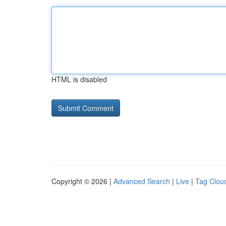
HTML is disabled
Copyright © 2026 |
Advanced Search
|
Live
|
Tag Clou