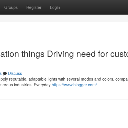
Groups
Register
Login
ation things Driving need for cus
s
Discuss
pply reputable, adaptable lights with several modes and colors, compac
umerous industries. Everyday
https://www.blogger.com/