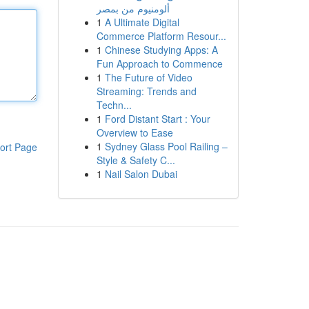
ألومنيوم من بمصر
1
A Ultimate Digital
Commerce Platform Resour...
1
Chinese Studying Apps: A
Fun Approach to Commence
1
The Future of Video
Streaming: Trends and
Techn...
1
Ford Distant Start : Your
Overview to Ease
1
Sydney Glass Pool Railing –
ort Page
Style & Safety C...
1
Nail Salon Dubai