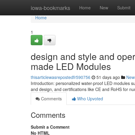
Home
iowa-bookmarks
Home
New
Submit
Home
1
design and style and oper
made LED Modules
thisarticlewasrepostedfr590756
51 days ago
New
Introduction: personalized water-proof LED modules su
and design, and certifications like CE and RoHS for n
Comments
Who Upvoted
Comments
Submit a Comment
No HTML