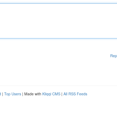
Rep
d
|
Top Users
| Made with
Kliqqi CMS
|
All RSS Feeds