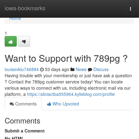
Home
iowa-bookmarks
Togg
navi
Home
1
Want to Support with 789pg ?
louisevklu746884
53 days ago
News
Discuss
Having trouble with your membership or just have ask a question
? Contact the 789pg customer service today! You can locate
various ways to connect with us, including electronic mail via our
platform, a
https://aliciactba555964.kylieblog.com/profile
Comments
Who Upvoted
Comments
Submit a Comment
No HTML