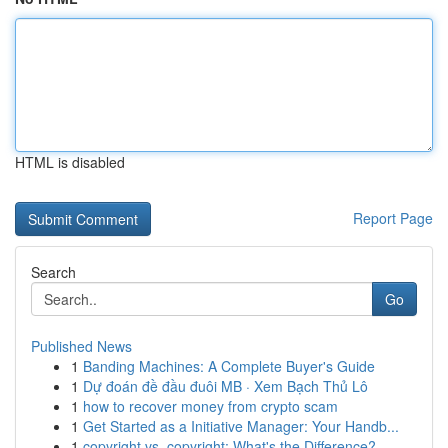
HTML is disabled
Report Page
Search
Go
Published News
1
Banding Machines: A Complete Buyer's Guide
1
Dự đoán đề đầu đuôi MB · Xem Bạch Thủ Lô
1
how to recover money from crypto scam
1
Get Started as a Initiative Manager: Your Handb...
1
copyright vs. copyright: What's the Difference?