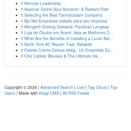
1
Remote Leadership
1
Aasimar Divine Soul Sorcerer: A Radiant Path
1
Selecting the Best Tarmacadam Company
1
Bpi Net Empresas voltado para seu empresa
1
Mengerti Grating Galvanis: Panduan Lengkap
1
Loja de Óculos em Avaré: Veja as Melhores O...
1
What Are the Benefits of Installing a Lunar Bat...
1
North York AC Repair: Fast, Reliable
1
Palette Crème Deluxe 666g : Un Ensemble Ex...
1
Chic Ladies' Blouses & The Ultimate Ha...
Copyright © 2026 |
Advanced Search
|
Live
|
Tag Cloud
|
Top
Users
| Made with
Kliqqi CMS
|
All RSS Feeds