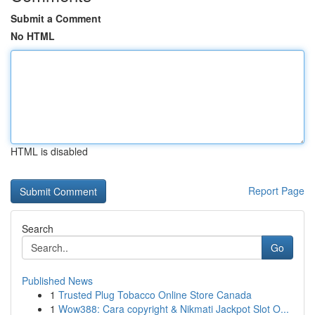
Submit a Comment
No HTML
HTML is disabled
Report Page
Search
Go
Published News
1
Trusted Plug Tobacco Online Store Canada
1
Wow388: Cara copyright & Nikmati Jackpot Slot O...