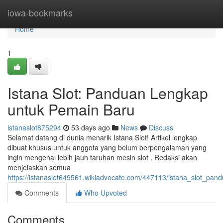
Home
iowa-bookmarks
Home
1
Istana Slot: Panduan Lengkap
untuk Pemain Baru
istanaslot875294
53 days ago
News
Discuss
Selamat datang di dunia menarik Istana Slot! Artikel lengkap
dibuat khusus untuk anggota yang belum berpengalaman yang
ingin mengenal lebih jauh taruhan mesin slot . Redaksi akan
menjelaskan semua
https://istanaslot649561.wikiadvocate.com/447113/istana_slot_p
Comments
Who Upvoted
Comments