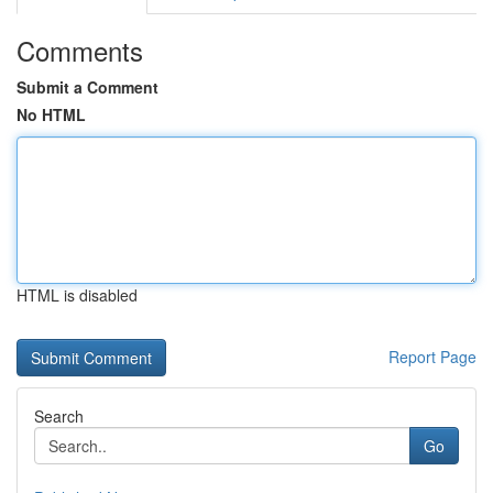
Comments
Submit a Comment
No HTML
HTML is disabled
Report Page
Search
Go