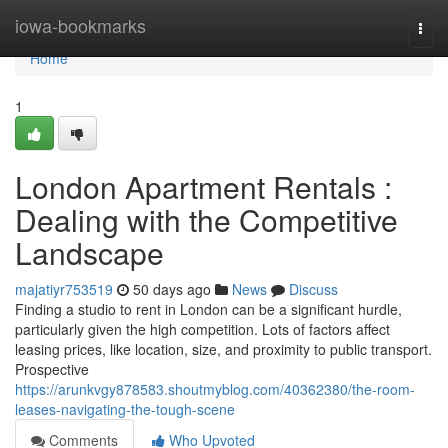
Home
iowa-bookmarks
Togg
navi
Home
1
London Apartment Rentals :
Dealing with the Competitive
Landscape
majatiyr753519
50 days ago
News
Discuss
Finding a studio to rent in London can be a significant hurdle,
particularly given the high competition. Lots of factors affect
leasing prices, like location, size, and proximity to public transport.
Prospective
https://arunkvgy878583.shoutmyblog.com/40362380/the-room-
leases-navigating-the-tough-scene
Comments
Who Upvoted