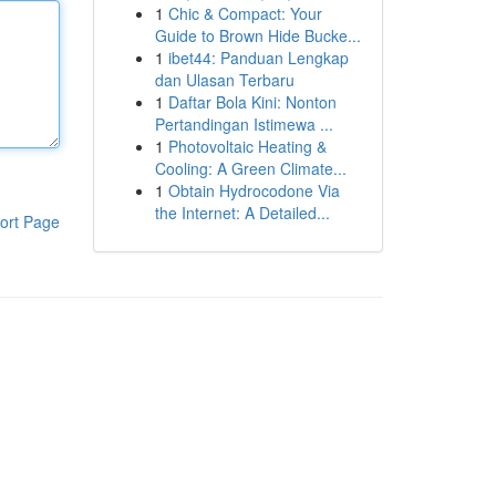
1
Chic & Compact: Your
Guide to Brown Hide Bucke...
1
ibet44: Panduan Lengkap
dan Ulasan Terbaru
1
Daftar Bola Kini: Nonton
Pertandingan Istimewa ...
1
Photovoltaic Heating &
Cooling: A Green Climate...
1
Obtain Hydrocodone Via
the Internet: A Detailed...
ort Page