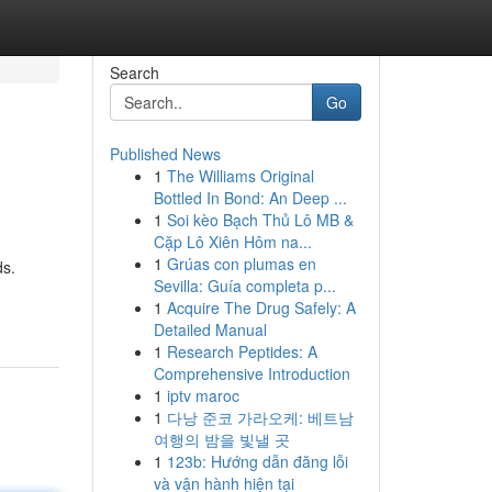
Search
Go
Published News
1
The Williams Original
Bottled In Bond: An Deep ...
1
Soi kèo Bạch Thủ Lô MB &
Cặp Lô Xiên Hôm na...
1
Grúas con plumas en
ds.
Sevilla: Guía completa p...
1
Acquire The Drug Safely: A
Detailed Manual
1
Research Peptides: A
Comprehensive Introduction
1
iptv maroc
1
다낭 준코 가라오케: 베트남
여행의 밤을 빛낼 곳
1
123b: Hướng dẫn đăng lỗi
và vận hành hiện tại