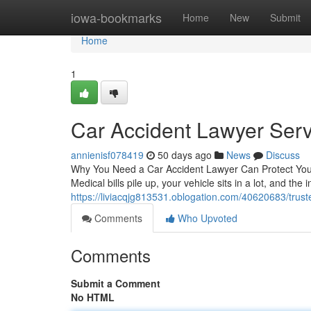
Home
iowa-bookmarks
Home
New
Submit
Home
1
Car Accident Lawyer Serv
annienisf078419
50 days ago
News
Discuss
Why You Need a Car Accident Lawyer Can Protect Your 
Medical bills pile up, your vehicle sits in a lot, and th
https://liviacqjg813531.oblogation.com/40620683/truste
Comments
Who Upvoted
Comments
Submit a Comment
No HTML