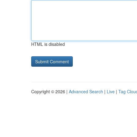
HTML is disabled
Copyright © 2026 |
Advanced Search
|
Live
|
Tag Clou