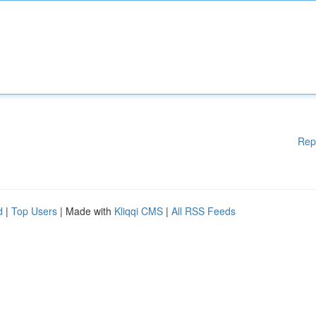
Rep
d
|
Top Users
| Made with
Kliqqi CMS
|
All RSS Feeds