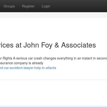
Groups
Register
Login
ices at John Foy & Associates
Rights A serious car crash changes everything in an instant in secon
e insurance company is already
d-car-accident-lawyer-help-in-atlanta