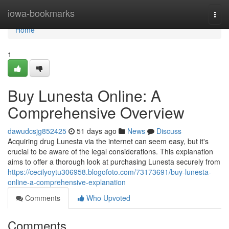
Home
iowa-bookmarks
Togg
navi
Home
1
Buy Lunesta Online: A
Comprehensive Overview
dawudcsjg852425
51 days ago
News
Discuss
Acquiring drug Lunesta via the internet can seem easy, but it's
crucial to be aware of the legal considerations. This explanation
aims to offer a thorough look at purchasing Lunesta securely from
https://cecilyoytu306958.blogofoto.com/73173691/buy-lunesta-
online-a-comprehensive-explanation
Comments
Who Upvoted
Comments