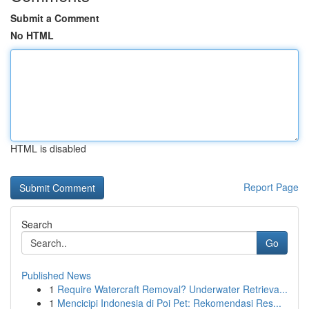
Submit a Comment
No HTML
HTML is disabled
Report Page
Search
Go
Published News
1
Require Watercraft Removal? Underwater Retrieva...
1
Mencicipi Indonesia di Poi Pet: Rekomendasi Res...