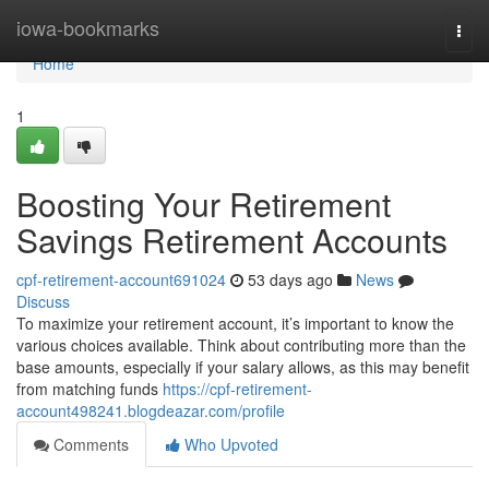
Home
iowa-bookmarks
Togg
navi
Home
1
Boosting Your Retirement
Savings Retirement Accounts
cpf-retirement-account691024
53 days ago
News
Discuss
To maximize your retirement account, it’s important to know the
various choices available. Think about contributing more than the
base amounts, especially if your salary allows, as this may benefit
from matching funds
https://cpf-retirement-
account498241.blogdeazar.com/profile
Comments
Who Upvoted