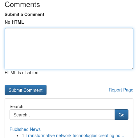
Comments
Submit a Comment
No HTML
HTML is disabled
Report Page
Search
Go
Published News
1
Transformative network technologies creating no...