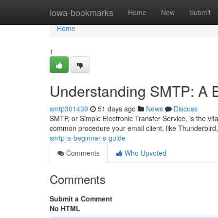
Home
iowa-bookmarks
Home
New
Submit
Home
1
Understanding SMTP: A B
smtp301439
51 days ago
News
Discuss
SMTP, or Simple Electronic Transfer Service, is the vital
common procedure your email client, like Thunderbird,
smtp-a-beginner-s-guide
Comments
Who Upvoted
Comments
Submit a Comment
No HTML