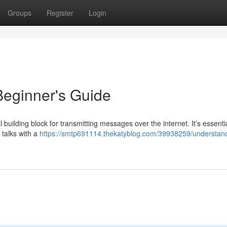
Groups
Register
Login
eginner's Guide
 building block for transmitting messages over the internet. It’s essentia
 talks with a
https://smtp691114.thekatyblog.com/39938259/understan