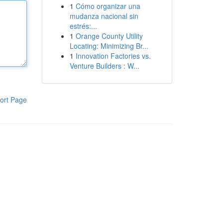
1
Cómo organizar una
mudanza nacional sin
estrés:...
1
Orange County Utility
Locating: Minimizing Br...
1
Innovation Factories vs.
Venture Builders : W...
ort Page