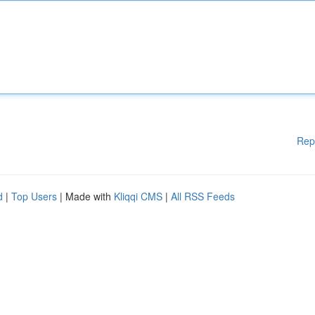
Rep
d
|
Top Users
| Made with
Kliqqi CMS
|
All RSS Feeds