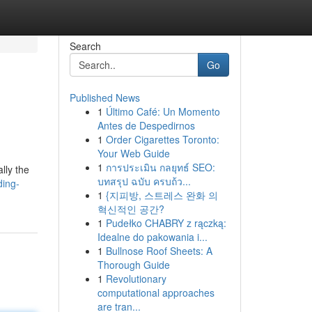
Search
Go
Published News
1
Último Café: Un Momento
Antes de Despedirnos
1
Order Cigarettes Toronto:
Your Web Guide
1
การประเมิน กลยุทธ์ SEO:
lly the
บทสรุป ฉบับ ครบถ้ว...
ding-
1
{지피방, 스트레스 완화 의
혁신적인 공간?
1
Pudełko CHABRY z rączką:
Idealne do pakowania i...
1
Bullnose Roof Sheets: A
Thorough Guide
1
Revolutionary
computational approaches
are tran...