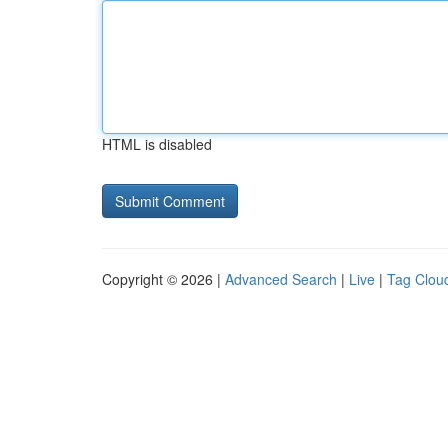
HTML is disabled
Copyright © 2026 |
Advanced Search
|
Live
|
Tag Clou