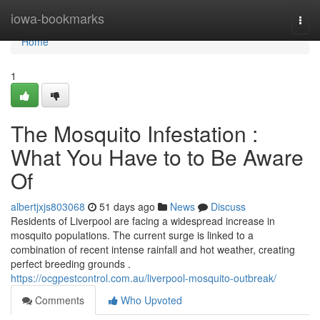
Home
iowa-bookmarks
Togg
navi
Home
1
The Mosquito Infestation :
What You Have to to Be Aware
Of
albertjxjs803068
51 days ago
News
Discuss
Residents of Liverpool are facing a widespread increase in
mosquito populations. The current surge is linked to a
combination of recent intense rainfall and hot weather, creating
perfect breeding grounds .
https://ocgpestcontrol.com.au/liverpool-mosquito-outbreak/
Comments
Who Upvoted