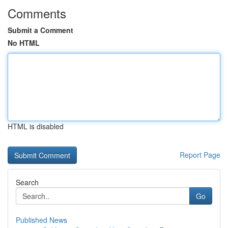
Comments
Submit a Comment
No HTML
HTML is disabled
Report Page
Search
Go
Published News