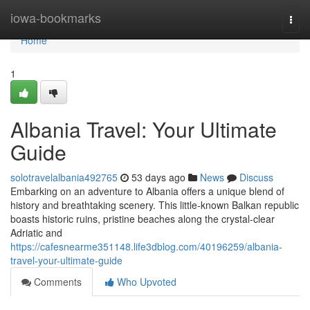
Home
iowa-bookmarks
Togg
navi
Home
1
Albania Travel: Your Ultimate
Guide
solotravelalbania492765
53 days ago
News
Discuss
Embarking on an adventure to Albania offers a unique blend of
history and breathtaking scenery. This little-known Balkan republic
boasts historic ruins, pristine beaches along the crystal-clear
Adriatic and
https://cafesnearme351148.life3dblog.com/40196259/albania-
travel-your-ultimate-guide
Comments
Who Upvoted