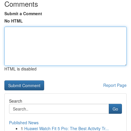
Comments
Submit a Comment
No HTML
HTML is disabled
Report Page
Search
Go
Published News
1
Huawei Watch Fit 5 Pro: The Best Activity Tr...