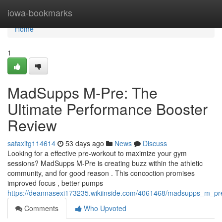
Home
iowa-bookmarks
Home
1
MadSupps M-Pre: The
Ultimate Performance Booster
Review
safaxitg114614
53 days ago
News
Discuss
Looking for a effective pre-workout to maximize your gym
sessions? MadSupps M-Pre is creating buzz within the athletic
community, and for good reason . This concoction promises
improved focus , better pumps
https://deannasexi173235.wikiinside.com/4061468/madsupps_m_pr
Comments
Who Upvoted