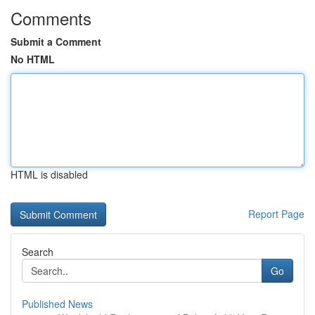
Comments
Submit a Comment
No HTML
HTML is disabled
Report Page
Search
Go
Published News