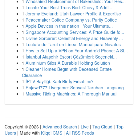
1
Windshield Replacement of Bakersfield: Your Res...
1
Locate Your Best Truck Bed: Chevy & Addi...
1
Jeremy Eveland: Utah Lawyer Profile & Expertise
1
Peacemaker Coffee Company vs. Purity Coffee
1
Apple Devices in this nation : Your Ultimate...
1
Singapore Accounting Services: A Price Guide fo...
1
Divine Sorcerer: Celestial Energy and Heavenly ...
1
Lectura de Tarot en Línea: Manual para Novatos
1
How to Set Up a VPN on Your Android Phone: A St...
1
İstanbul Ataşehir Escort Çözümleri: Seçenekl...
1
Aluminium Silos A Durable Holding Solution
1
Cleaner Homes Begin with Deceased Estate
Clearance
1
İPTV Bayiliği: Karlı Bir İş Fırsatı mı?
1
Rajawd777 Livegame: Sensasi Taruhan Langsung...
1
Massive Riding Machines: A Thorough Manual
Copyright © 2026 |
Advanced Search
|
Live
|
Tag Cloud
|
Top
Users
| Made with
Kliqqi CMS
|
All RSS Feeds