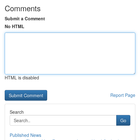
Comments
Submit a Comment
No HTML
HTML is disabled
Report Page
Search
Go
Published News