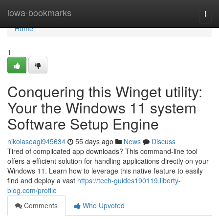
Home
iowa-bookmarks
Togg
navi
Home
1
Conquering this Winget utility:
Your the Windows 11 system
Software Setup Engine
nikolasoagl945634
55 days ago
News
Discuss
Tired of complicated app downloads? This command-line tool
offers a efficient solution for handling applications directly on your
Windows 11. Learn how to leverage this native feature to easily
find and deploy a vast
https://tech-guides190119.liberty-
blog.com/profile
Comments
Who Upvoted