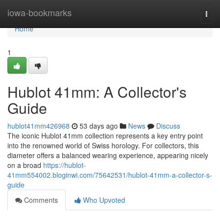
Home
iowa-bookmarks
Togg
navi
Home
1
Hublot 41mm: A Collector's
Guide
hublot41mm426968
53 days ago
News
Discuss
The iconic Hublot 41mm collection represents a key entry point
into the renowned world of Swiss horology. For collectors, this
diameter offers a balanced wearing experience, appearing nicely
on a broad
https://hublot-
41mm554002.bloginwi.com/75642531/hublot-41mm-a-collector-s-
guide
Comments
Who Upvoted