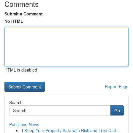
Comments
Submit a Comment
No HTML
HTML is disabled
Report Page
Search
Go
Published News
1
Keep Your Property Safe with Richland Tree Cutt...