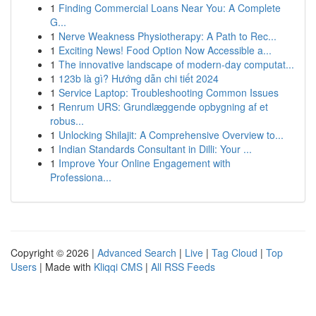
1
Finding Commercial Loans Near You: A Complete
G...
1
Nerve Weakness Physiotherapy: A Path to Rec...
1
Exciting News! Food Option Now Accessible a...
1
The innovative landscape of modern-day computat...
1
123b là gì? Hướng dẫn chi tiết 2024
1
Service Laptop: Troubleshooting Common Issues
1
Renrum URS: Grundlæggende opbygning af et
robus...
1
Unlocking Shilajit: A Comprehensive Overview to...
1
Indian Standards Consultant in Dilli: Your ...
1
Improve Your Online Engagement with
Professiona...
Copyright © 2026 |
Advanced Search
|
Live
|
Tag Cloud
|
Top
Users
| Made with
Kliqqi CMS
|
All RSS Feeds