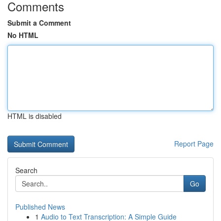
Comments
Submit a Comment
No HTML
HTML is disabled
Report Page
Search
Go
Published News
1
Audio to Text Transcription: A Simple Guide