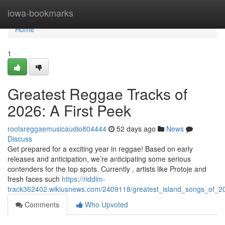
Home
iowa-bookmarks
Home
1
Greatest Reggae Tracks of
2026: A First Peek
rootsreggaemusicaudio804444
52 days ago
News
Discuss
Get prepared for a exciting year in reggae! Based on early
releases and anticipation, we’re anticipating some serious
contenders for the top spots. Currently , artists like Protoje and
fresh faces such
https://riddim-
track362402.wikiusnews.com/2409118/greatest_island_songs_of_2
Comments
Who Upvoted