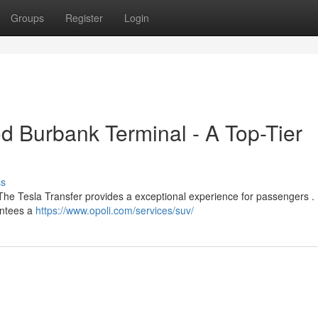
Groups
Register
Login
od Burbank Terminal - A Top-Tier
ss
The Tesla Transfer provides a exceptional experience for passengers . U
rantees a
https://www.opoli.com/services/suv/