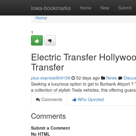
Home
iowa-bookmarks
Home
New
Submit
Home
1
Electric Transfer Hollywo
Transfer
plus-express904158
52 days ago
News
Discu
Seeking a luxurious option to get to Burbank Airport ? 
a collection of stylish Tesla vehicles, this offering gua
Comments
Who Upvoted
Comments
Submit a Comment
No HTML