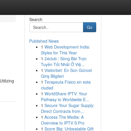
Search
Go
Published News
1
Web Development India:
Styles for This Year
1
24club : Sòng Bài Trực
Tuyến Tốt Nhất Ở Việ...
1
Visitorbet: En Son Güncel
Giriş Bilgileri
tilizing
1
Terapeuta Físico en esta
ciudad
1
WorldShare IPTV: Your
Pathway to Worldwide E...
1
Secure Your Sugar Supply:
Direct Contracts from...
1
Access The Media: A
Overview to IPTV S Pro
1
Score Big: Unbeatable Gift