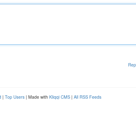
Rep
d
|
Top Users
| Made with
Kliqqi CMS
|
All RSS Feeds