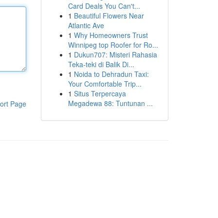
Card Deals You Can't...
1
Beautiful Flowers Near
Atlantic Ave
1
Why Homeowners Trust
Winnipeg top Roofer for Ro...
1
Dukun707: Misteri Rahasia
Teka-teki di Balik Di...
1
Noida to Dehradun Taxi:
Your Comfortable Trip...
1
Situs Terpercaya
Megadewa 88: Tuntunan ...
ort Page