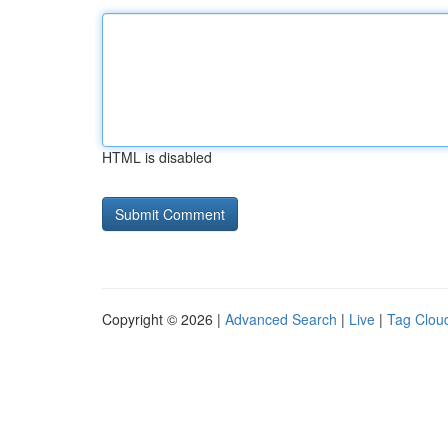
HTML is disabled
Copyright © 2026 |
Advanced Search
|
Live
|
Tag Clou