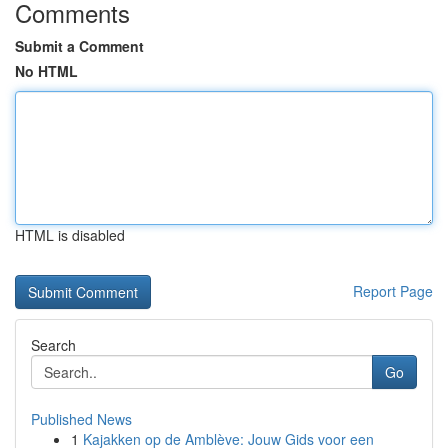
Comments
Submit a Comment
No HTML
HTML is disabled
Report Page
Search
Go
Published News
1
Kajakken op de Amblève: Jouw Gids voor een