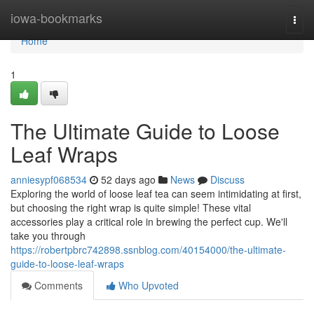
Home
iowa-bookmarks
Togg
navi
Home
1
The Ultimate Guide to Loose
Leaf Wraps
anniesypf068534
52 days ago
News
Discuss
Exploring the world of loose leaf tea can seem intimidating at first,
but choosing the right wrap is quite simple! These vital
accessories play a critical role in brewing the perfect cup. We'll
take you through
https://robertpbrc742898.ssnblog.com/40154000/the-ultimate-
guide-to-loose-leaf-wraps
Comments
Who Upvoted