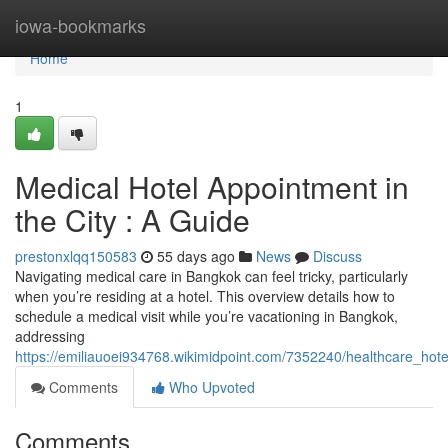
Home
iowa-bookmarks
Home
1
Medical Hotel Appointment in
the City : A Guide
prestonxlqq150583
55 days ago
News
Discuss
Navigating medical care in Bangkok can feel tricky, particularly
when you’re residing at a hotel. This overview details how to
schedule a medical visit while you’re vacationing in Bangkok,
addressing
https://emiliauoei934768.wikimidpoint.com/7352240/healthcare_hote
Comments
Who Upvoted
Comments