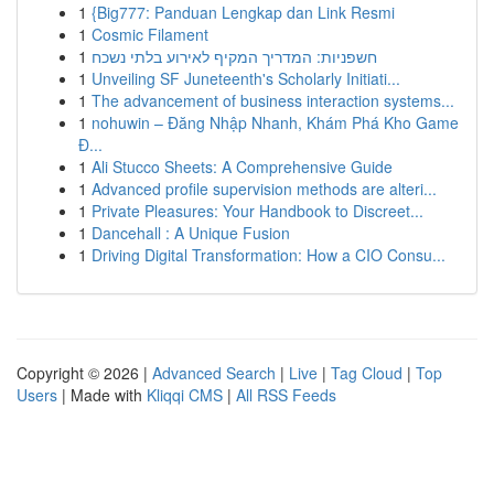
1
{Big777: Panduan Lengkap dan Link Resmi
1
Cosmic Filament
1
חשפניות: המדריך המקיף לאירוע בלתי נשכח
1
Unveiling SF Juneteenth's Scholarly Initiati...
1
The advancement of business interaction systems...
1
nohuwin – Đăng Nhập Nhanh, Khám Phá Kho Game
Đ...
1
Ali Stucco Sheets: A Comprehensive Guide
1
Advanced profile supervision methods are alteri...
1
Private Pleasures: Your Handbook to Discreet...
1
Dancehall : A Unique Fusion
1
Driving Digital Transformation: How a CIO Consu...
Copyright © 2026 |
Advanced Search
|
Live
|
Tag Cloud
|
Top
Users
| Made with
Kliqqi CMS
|
All RSS Feeds