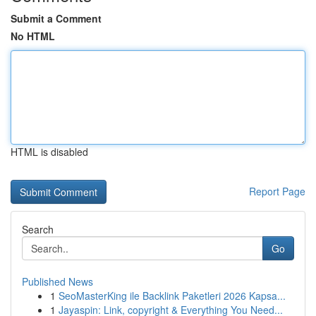
Submit a Comment
No HTML
HTML is disabled
Report Page
Search
Go
Published News
1
SeoMasterKing ile Backlink Paketleri 2026 Kapsa...
1
Jayaspin: Link, copyright & Everything You Need...