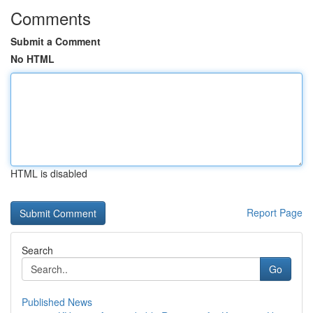
Comments
Submit a Comment
No HTML
HTML is disabled
Report Page
Search
Go
Published News