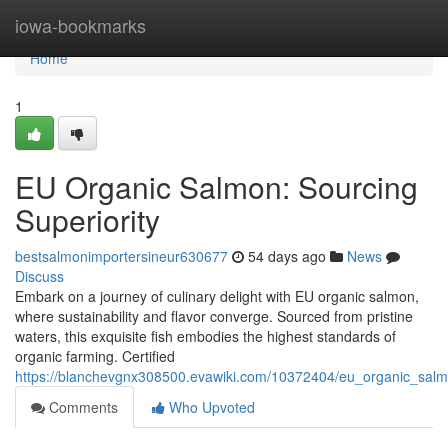
Home
iowa-bookmarks
Home
1
EU Organic Salmon: Sourcing
Superiority
bestsalmonimportersineur630677
54 days ago
News
Discuss
Embark on a journey of culinary delight with EU organic salmon,
where sustainability and flavor converge. Sourced from pristine
waters, this exquisite fish embodies the highest standards of
organic farming. Certified
https://blanchevgnx308500.evawiki.com/10372404/eu_organic_salm
Comments
Who Upvoted