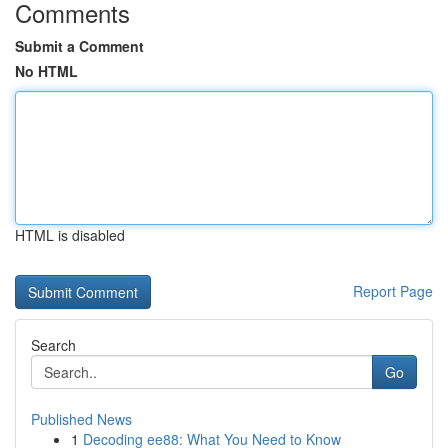
Comments
Submit a Comment
No HTML
HTML is disabled
Report Page
Search
Go
Published News
1
Decoding ee88: What You Need to Know