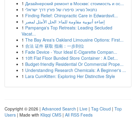
1
Дизайнерский ремонт в Москве: стоимость и ос...
1
נתנאל נשיא: סיפורו של פורץ דרך ישראלי
1
Finding Relief: Chiropractic Care in Edwardsvil...
1
إضاءة أنبوبية مقاومة للماء: الحل الأمثل لمصر
1
Pampanga's Top Retreats: Leading Secluded
Vacat...
1
The Bay Area's Oakland Limousine Options: First...
1
合法 证件 获取 指南：一步到位
1
Fade Device - Your Ideal E-Cigarette Compan...
1
10ft Flat Floor Bunded Store Container : A Det...
1
Budget-friendly Residential Or Commercial Prope...
1
Understanding Research Chemicals: A Beginner's ...
1
Lara CumKitten: Exploring Her Distinctive Style
Copyright © 2026 |
Advanced Search
|
Live
|
Tag Cloud
|
Top
Users
| Made with
Kliqqi CMS
|
All RSS Feeds