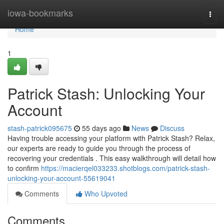
Home
iowa-bookmarks
Togg
navi
Home
1
Patrick Stash: Unlocking Your
Account
stash-patrick095675
55 days ago
News
Discuss
Having trouble accessing your platform with Patrick Stash? Relax,
our experts are ready to guide you through the process of
recovering your credentials . This easy walkthrough will detail how
to confirm
https://macierqel033233.shotblogs.com/patrick-stash-
unlocking-your-account-55619041
Comments
Who Upvoted
Comments