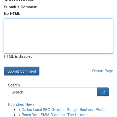
Submit a Comment
No HTML
HTML is disabled
Report Page
Search
Go
Published News
1
Dallas Local SEO Guide to Google Business Profi...
1
Boost Your SMM Business: The Ultimate