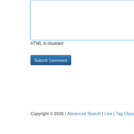
HTML is disabled
Copyright © 2026 |
Advanced Search
|
Live
|
Tag Clou