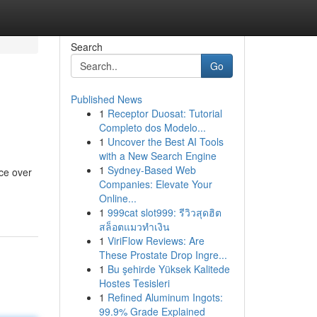
Search
Go
Published News
1
Receptor Duosat: Tutorial
Completo dos Modelo...
1
Uncover the Best AI Tools
with a New Search Engine
1
Sydney-Based Web
nce over
Companies: Elevate Your
Online...
1
999cat slot999: รีวิวสุดฮิต
สล็อตแมวทำเงิน
1
ViriFlow Reviews: Are
These Prostate Drop Ingre...
1
Bu şehirde Yüksek Kalitede
Hostes Tesisleri
1
Refined Aluminum Ingots:
99.9% Grade Explained