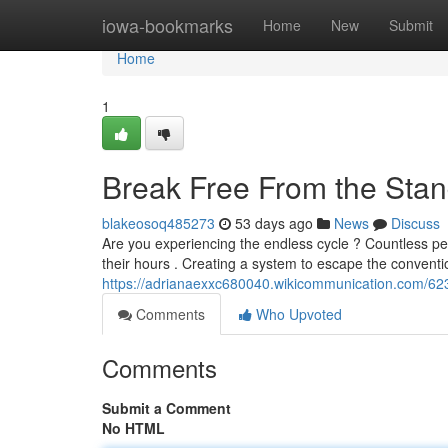
Home
iowa-bookmarks
Home
New
Submit
Home
1
Break Free From the Stan
blakeosoq485273
53 days ago
News
Discuss
Are you experiencing the endless cycle ? Countless peo
their hours . Creating a system to escape the conventi
https://adrianaexxc680040.wikicommunication.com/62
Comments
Who Upvoted
Comments
Submit a Comment
No HTML