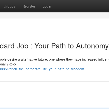
Groups
Register
Login
dard Job : Your Path to Autonomy
ple desire a alternative future, one where they have increased influe
onal 9-to-5
30054/ditch_the_corporate_life_your_path_to_freedom