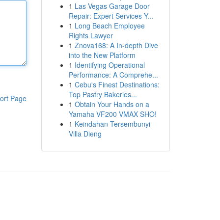
1
Las Vegas Garage Door
Repair: Expert Services Y...
1
Long Beach Employee
Rights Lawyer
1
Znova168: A In-depth Dive
into the New Platform
1
Identifying Operational
Performance: A Comprehe...
1
Cebu's Finest Destinations:
Top Pastry Bakeries...
ort Page
1
Obtain Your Hands on a
Yamaha VF200 VMAX SHO!
1
Keindahan Tersembunyi
Villa Dieng