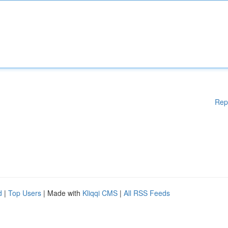
Rep
d
|
Top Users
| Made with
Kliqqi CMS
|
All RSS Feeds