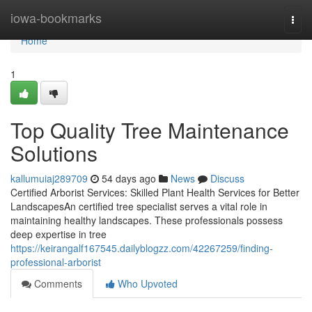
Home
iowa-bookmarks
Togg
navi
Home
1
Top Quality Tree Maintenance
Solutions
kallumuiaj289709
54 days ago
News
Discuss
Certified Arborist Services: Skilled Plant Health Services for Better
LandscapesAn certified tree specialist serves a vital role in
maintaining healthy landscapes. These professionals possess
deep expertise in tree
https://keirangalf167545.dailyblogzz.com/42267259/finding-
professional-arborist
Comments
Who Upvoted