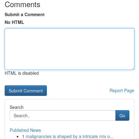
Comments
Submit a Comment
No HTML
HTML is disabled
Report Page
Search
Go
Published News
1
malignancies is shaped by a intricate mix o...