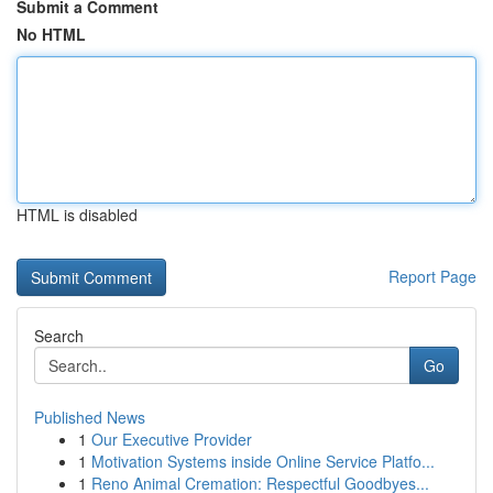
Submit a Comment
No HTML
HTML is disabled
Report Page
Search
Go
Published News
1
Our Executive Provider
1
Motivation Systems inside Online Service Platfo...
1
Reno Animal Cremation: Respectful Goodbyes...