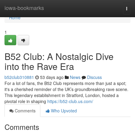
Home
iowa-bookmarks
Togg
navi
Home
1
B52 Club: A Nostalgic Dive
into the Rave Era
b52club310881
53 days ago
News
Discuss
For a lot of fans, the B52 Club represents more than just a spot;
it's a cherished reminder of the UK’s groundbreaking rave scene.
This legendary establishment in Stratford, London, hosted a
pivotal role in shaping
https://b52-club.us.com/
Comments
Who Upvoted
Comments