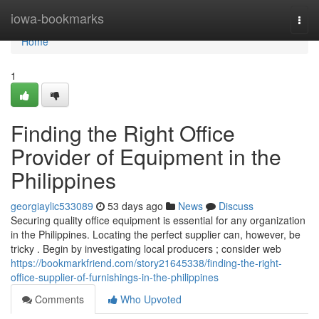
Home
iowa-bookmarks
Togg
navi
Home
1
Finding the Right Office
Provider of Equipment in the
Philippines
georgiaylic533089
53 days ago
News
Discuss
Securing quality office equipment is essential for any organization
in the Philippines. Locating the perfect supplier can, however, be
tricky . Begin by investigating local producers ; consider web
https://bookmarkfriend.com/story21645338/finding-the-right-
office-supplier-of-furnishings-in-the-philippines
Comments
Who Upvoted