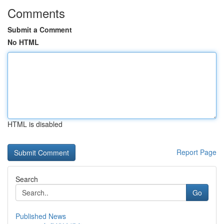
Comments
Submit a Comment
No HTML
HTML is disabled
Report Page
Search
Go
Published News