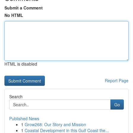
Submit a Comment
No HTML
HTML is disabled
Report Page
Search
Go
Published News
1
Grow268: Our Story and Mission
1
Coastal Development in this Gulf Coast the...