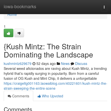
Home
iowa-bookmarks
Togg
navi
Home
1
{Kush Mintz: The Strain
Dominating the Landscape
kushmintz629679
52 days ago
News
Discuss
Several weed aficionados are raving about Kush Mintz, a trending
hybrid that’s rapidly surging in popularity. Born from a careful
fusion of OG Kush and Mint Chip, it delivers a unforgettable
https://craigeltg001163.laowaiblog.com/40221601/kush-mintz-the-
strain-sweeping-the-entire-scene
Comments
Who Upvoted
Comments