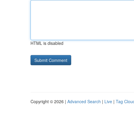
HTML is disabled
Copyright © 2026 |
Advanced Search
|
Live
|
Tag Clou