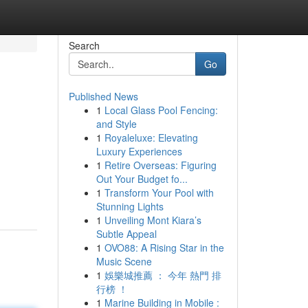
Search
Go
Published News
1
Local Glass Pool Fencing:
and Style
1
Royaleluxe: Elevating
Luxury Experiences
1
Retire Overseas: Figuring
Out Your Budget fo...
1
Transform Your Pool with
Stunning Lights
1
Unveiling Mont Kiara’s
Subtle Appeal
1
OVO88: A Rising Star in the
Music Scene
1
娛樂城推薦 ： 今年 熱門 排
行榜 ！
1
Marine Building in Mobile :