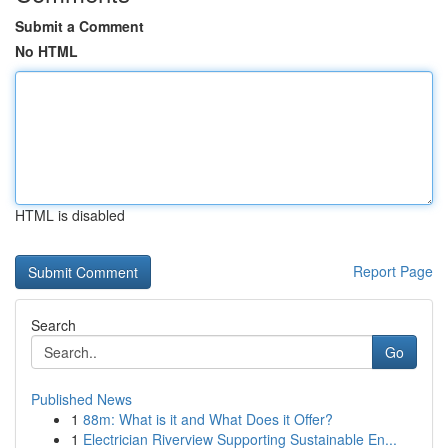
Submit a Comment
No HTML
HTML is disabled
Report Page
Search
Go
Published News
1
88m: What is it and What Does it Offer?
1
Electrician Riverview Supporting Sustainable En...