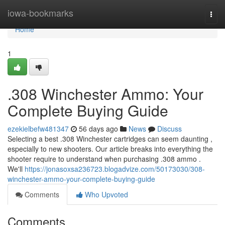
Home
iowa-bookmarks
Togg
navi
Home
1
.308 Winchester Ammo: Your
Complete Buying Guide
ezekielbefw481347
56 days ago
News
Discuss
Selecting a best .308 Winchester cartridges can seem daunting ,
especially to new shooters. Our article breaks into everything the
shooter require to understand when purchasing .308 ammo .
We'll
https://jonasoxsa236723.blogadvize.com/50173030/308-
winchester-ammo-your-complete-buying-guide
Comments
Who Upvoted
Comments