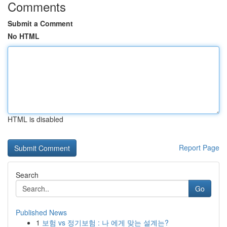
Comments
Submit a Comment
No HTML
HTML is disabled
Report Page
Search
Go
Published News
1
보험 vs 정기보험 : 나 에게 맞는 설계는?