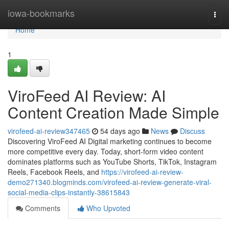
Home
iowa-bookmarks
Togg
navi
Home
1
ViroFeed AI Review: AI
Content Creation Made Simple
virofeed-ai-review347465
54 days ago
News
Discuss
Discovering ViroFeed AI Digital marketing continues to become
more competitive every day. Today, short-form video content
dominates platforms such as YouTube Shorts, TikTok, Instagram
Reels, Facebook Reels, and
https://virofeed-ai-review-
demo271340.blogminds.com/virofeed-ai-review-generate-viral-
social-media-clips-instantly-38615843
Comments
Who Upvoted