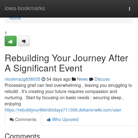
Home
iowa-bookmarks
Togg
navi
Home
1
Rebuilding Your Journey After
A Significant Event
nicolenazg838035
54 days ago
News
Discuss
Processing grief can feel overwhelming , leaving you struggling to
rebuild . It's creating your future requires compassion and
nurturing . Start by focusing on basic needs : securing sleep ,
enjoying
https://rebuildyourlifein60days711306.dekaronwiki.com/user
Comments
Who Upvoted
Comments