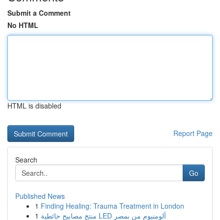
Submit a Comment
No HTML
HTML is disabled
Report Page
Search
Go
Published News
1
Finding Healing: Trauma Treatment in London
1
منتج مصابيح حائطية LED ألومنيوم من بمصر