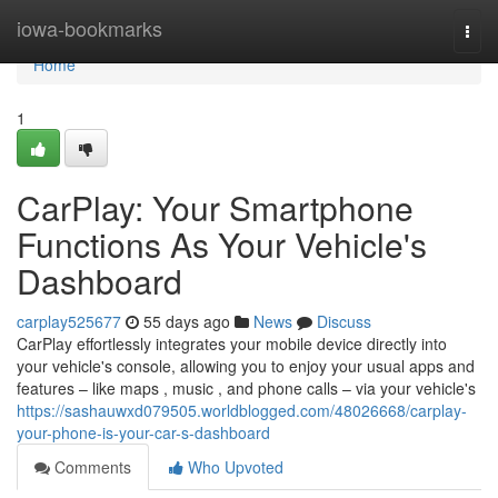
Home
iowa-bookmarks
Togg
navi
Home
1
CarPlay: Your Smartphone
Functions As Your Vehicle's
Dashboard
carplay525677
55 days ago
News
Discuss
CarPlay effortlessly integrates your mobile device directly into
your vehicle's console, allowing you to enjoy your usual apps and
features – like maps , music , and phone calls – via your vehicle's
https://sashauwxd079505.worldblogged.com/48026668/carplay-
your-phone-is-your-car-s-dashboard
Comments
Who Upvoted