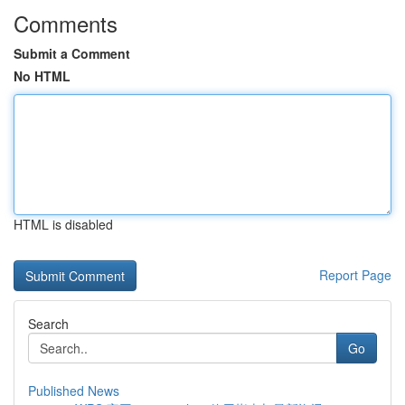
Comments
Submit a Comment
No HTML
HTML is disabled
Report Page
Search
Go
Published News