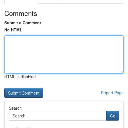
Comments
Submit a Comment
No HTML
HTML is disabled
Report Page
Search
Go