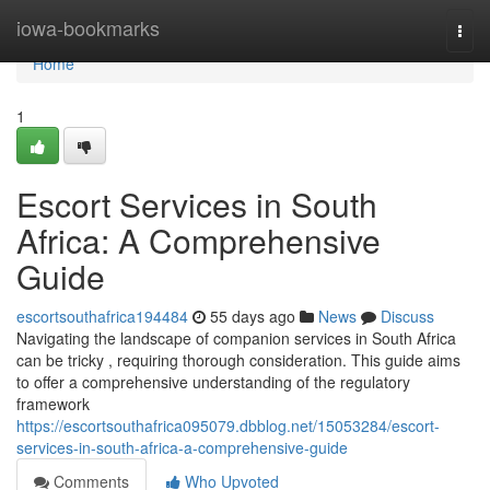
Home
iowa-bookmarks
Togg
navi
Home
1
Escort Services in South
Africa: A Comprehensive
Guide
escortsouthafrica194484
55 days ago
News
Discuss
Navigating the landscape of companion services in South Africa
can be tricky , requiring thorough consideration. This guide aims
to offer a comprehensive understanding of the regulatory
framework
https://escortsouthafrica095079.dbblog.net/15053284/escort-
services-in-south-africa-a-comprehensive-guide
Comments
Who Upvoted