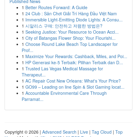
Published News
1
Better Routes Forward: A Guide
1
24 Club : Sân Chơi Giải Trí Hàng Đầu Việt Nam
1
Immersible Light-Emitting Diode Lights: A Consu...
1
시알리스 구매: 안전하고 저렴한 방법은?
1
Seeking Justice: Your Resource to Ocean Acci...
1
City of Batangas Flower Shop: Your Flourishi...
1
Choose Round Lake Beach Top Landscaper for
Prof...
1
Maximize Your Rewards: Cashback, Miles, and Poi...
1
HP Generasi ke-5 Terbaik: Pilihan Terbaik dan D...
1
Trusted Las Vegas Medical Massage for
Therapeut...
1
AC Repair Cost New Orleans: What's Your Price?
1
GO99 – Leading on line Spin & Slot Gaming locat...
1
Accountable Environmental Care Through
Parramat...
Copyright © 2026 |
Advanced Search
|
Live
|
Tag Cloud
|
Top