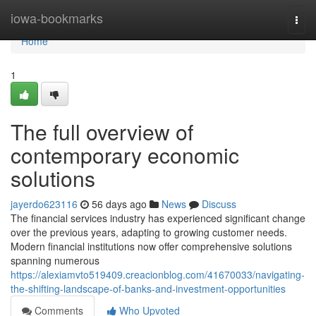
Home
iowa-bookmarks
Togg
navi
Home
1
The full overview of
contemporary economic
solutions
jayerdo623116
56 days ago
News
Discuss
The financial services industry has experienced significant change
over the previous years, adapting to growing customer needs.
Modern financial institutions now offer comprehensive solutions
spanning numerous
https://alexiamvto519409.creacionblog.com/41670033/navigating-
the-shifting-landscape-of-banks-and-investment-opportunities
Comments
Who Upvoted