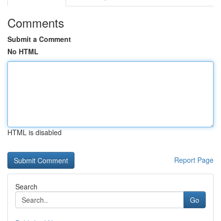
Comments
Submit a Comment
No HTML
HTML is disabled
Report Page
Search
Go