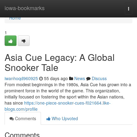
Home
iowa-bookmarks
Togg
navi
Home
1
Asia Cue Legacy: A Global
Snooker Tale
iwanhoqd960925
55 days ago
News
Discuss
From modest beginnings in the 1980s, Asia Cue has grown into a
prominent force in the world of the game. This organization,
initially focused on fostering the sport within the Asian nations,
has since
https://one-piece-snooker-cues-f021664.like-
blogs.com/profile
Comments
Who Upvoted
Comments