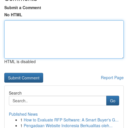
Submit a Comment
No HTML
HTML is disabled
Report Page
Search
Go
Published News
1
How to Evaluate RFP Software: A Smart Buyer's G...
1
Pengadaan Website Indonesia Berkualitas oleh...