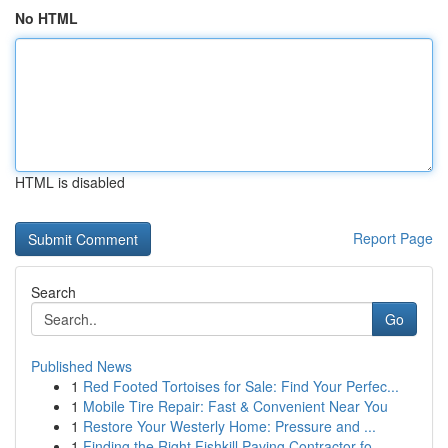
No HTML
HTML is disabled
Report Page
Search
Go
Published News
1
Red Footed Tortoises for Sale: Find Your Perfec...
1
Mobile Tire Repair: Fast & Convenient Near You
1
Restore Your Westerly Home: Pressure and ...
1
Finding the Right Fishkill Paving Contractor fo...