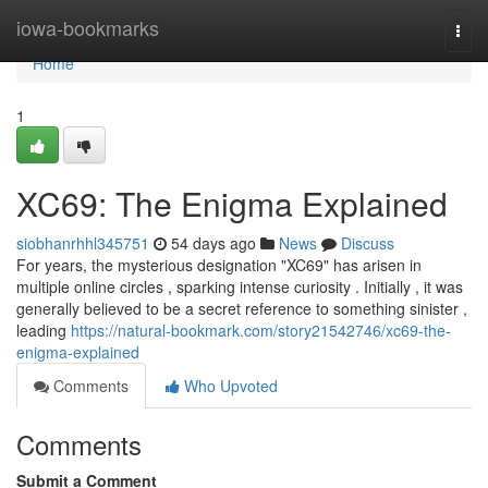
Home
iowa-bookmarks
Togg
navi
Home
1
XC69: The Enigma Explained
siobhanrhhl345751
54 days ago
News
Discuss
For years, the mysterious designation "XC69" has arisen in
multiple online circles , sparking intense curiosity . Initially , it was
generally believed to be a secret reference to something sinister ,
leading
https://natural-bookmark.com/story21542746/xc69-the-
enigma-explained
Comments
Who Upvoted
Comments
Submit a Comment