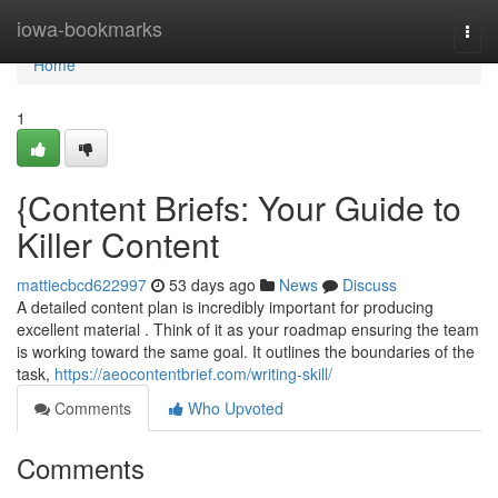
Home
iowa-bookmarks
Togg
navi
Home
1
{Content Briefs: Your Guide to
Killer Content
mattiecbcd622997
53 days ago
News
Discuss
A detailed content plan is incredibly important for producing
excellent material . Think of it as your roadmap ensuring the team
is working toward the same goal. It outlines the boundaries of the
task,
https://aeocontentbrief.com/writing-skill/
Comments
Who Upvoted
Comments