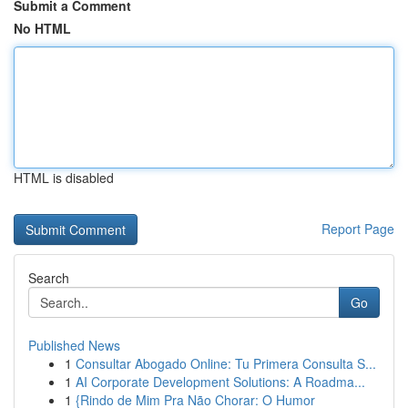
Submit a Comment
No HTML
HTML is disabled
Report Page
Search
Go
Published News
1
Consultar Abogado Online: Tu Primera Consulta S...
1
AI Corporate Development Solutions: A Roadma...
1
{Rindo de Mim Pra Não Chorar: O Humor