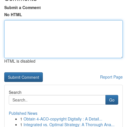
Submit a Comment
No HTML
HTML is disabled
Report Page
Search
Go
Published News
1
Obtain 4-ACO-copyright Digitally : A Detail...
1
Integrated vs. Optimal Strategy: A Thorough Ana...