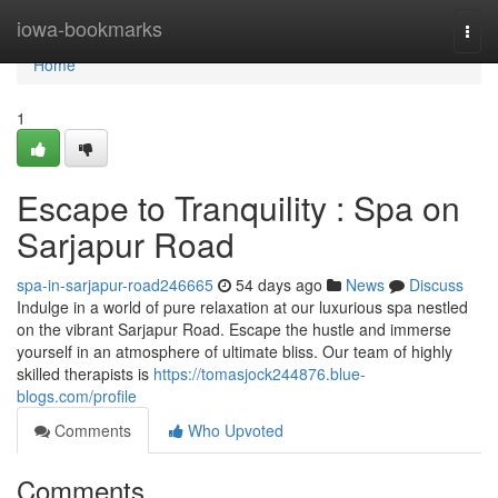
Home
iowa-bookmarks
Togg
navi
Home
1
Escape to Tranquility : Spa on
Sarjapur Road
spa-in-sarjapur-road246665
54 days ago
News
Discuss
Indulge in a world of pure relaxation at our luxurious spa nestled
on the vibrant Sarjapur Road. Escape the hustle and immerse
yourself in an atmosphere of ultimate bliss. Our team of highly
skilled therapists is
https://tomasjock244876.blue-
blogs.com/profile
Comments
Who Upvoted
Comments